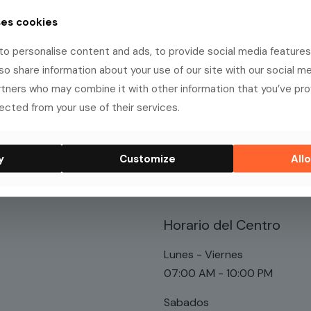
ses cookies
o personalise content and ads, to provide social media features
, and has been providing quality doohickeys to the pub
lso share information about your use of our site with our social me
 of awesome things for the Gotham community.
rtners who may combine it with other information that you’ve pr
ected from your use of their services.
board
to delete this page and create new pages for your cont
y
Customize
Allo
Horario del Centro
Lunes - Viernes
07:00 AM - 10:00 PM
Sabados