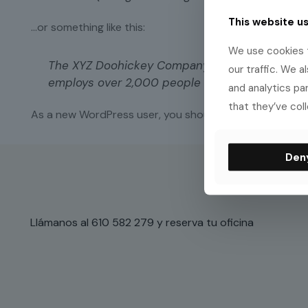
This website u
…or something like this:
We use cookies t
The XYZ Doohickey Company was founded in 1971
our traffic. We a
employs over 2,000 people and does all kinds
and analytics pa
that they’ve coll
As a new WordPress user, you should go to
your dash
Den
Llámanos al 610 582 279 y reserva tu oficina