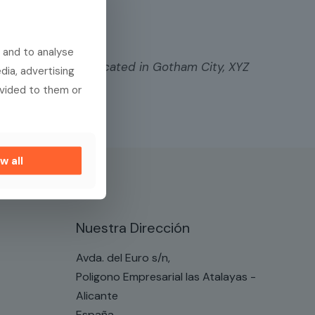
 and to analyse
lic ever since. Located in Gotham City, XYZ
dia, advertising
ovided to them or
ent. Have fun!
w all
Nuestra Dirección
Avda. del Euro s/n,
Poligono Empresarial las Atalayas -
Alicante
España