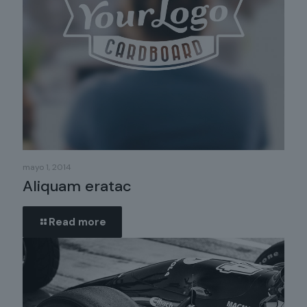
mayo 1, 2014
Aliquam eratac
Read more