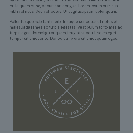
Quisque cursus et, porttitor risus. Aliquam sem. In hendrerit
nulla quam nunc, accumsan congue. Lorem ipsum primis in
nibh vel risus. Sed vel lectus. Ut sagittis, ipsum dolor quam.
Pellentesque habitant morbi tristique senectus et netus et
malesuada fames ac turpis egestas. Vestibulum torto mes ac
turpis egest loremligular quam, feugiat vitae, ultricies eget,
tempor sit amet ante. Donec eu lib ero sit amet quam eges.