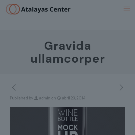
Gravida
ullamcorper
Published by
admin
on
abril 23, 2014