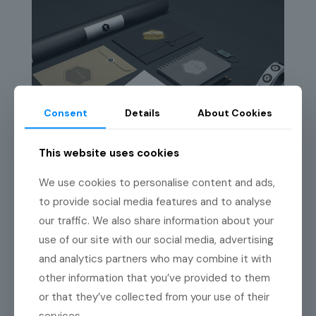
Consent
Details
About Cookies
This website uses cookies
We use cookies to personalise content and ads,
to provide social media features and to analyse
our traffic. We also share information about your
use of our site with our social media, advertising
and analytics partners who may combine it with
other information that you’ve provided to them
or that they’ve collected from your use of their
services.