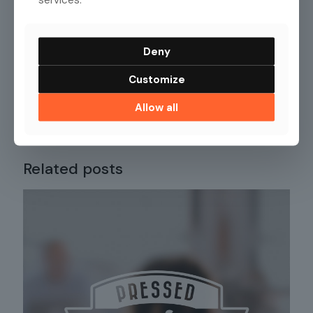
Deny
Customize
Allow all
Share
63
Related posts