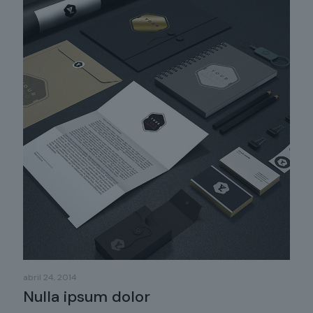
abril 24, 2014
Nulla ipsum dolor