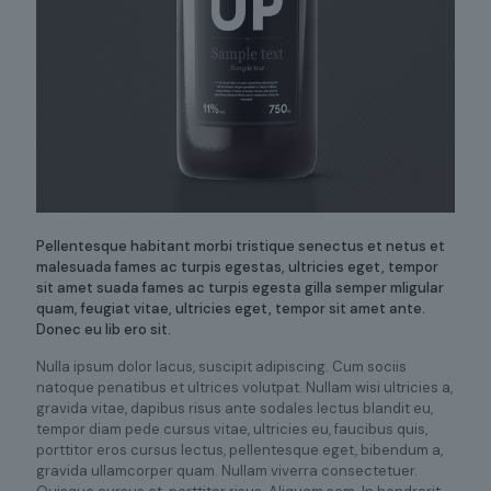
Pellentesque habitant morbi tristique senectus et netus et
malesuada fames ac turpis egestas, ultricies eget, tempor
sit amet suada fames ac turpis egesta gilla semper mligular
quam, feugiat vitae, ultricies eget, tempor sit amet ante.
Donec eu lib ero sit.
Nulla ipsum dolor lacus, suscipit adipiscing. Cum sociis
natoque penatibus et ultrices volutpat. Nullam wisi ultricies a,
gravida vitae, dapibus risus ante sodales lectus blandit eu,
tempor diam pede cursus vitae, ultricies eu, faucibus quis,
porttitor eros cursus lectus, pellentesque eget, bibendum a,
gravida ullamcorper quam. Nullam viverra consectetuer.