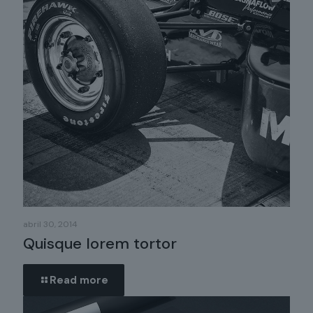
abril 30, 2014
Quisque lorem tortor
Read more