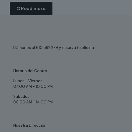
Read more
Llámanos al 610 582 279 y reserva tu oficina
Horario del Centro
Lunes - Viernes
07:00 AM - 10:00 PM
Sabados
08:00 AM - 14:00 PM
Nuestra Dirección