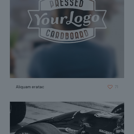
Aliquam eratac
71