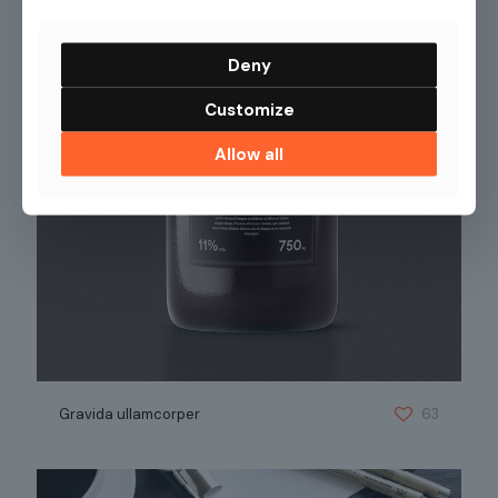
Deny
Customize
Allow all
Gravida ullamcorper
63