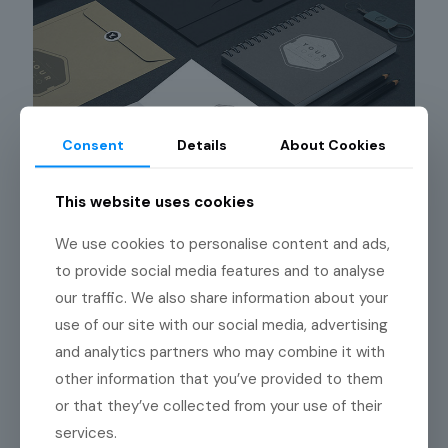
Consent
Details
About Cookies
This website uses cookies
We use cookies to personalise content and ads,
to provide social media features and to analyse
our traffic. We also share information about your
use of our site with our social media, advertising
Nulla ipsum dolor
93
and analytics partners who may combine it with
other information that you’ve provided to them
or that they’ve collected from your use of their
services.