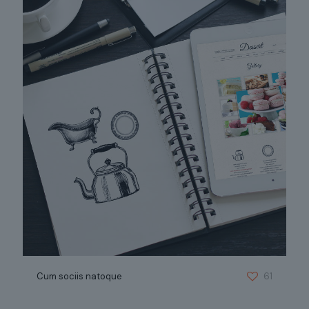
Cum sociis natoque
61