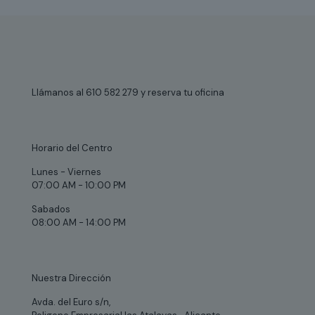
Llámanos al 610 582 279 y reserva tu oficina
Horario del Centro
Lunes - Viernes
07:00 AM - 10:00 PM
Sabados
08:00 AM - 14:00 PM
Nuestra Dirección
Avda. del Euro s/n,