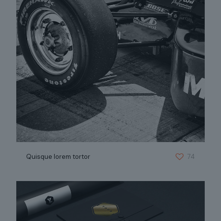
Quisque lorem tortor
74