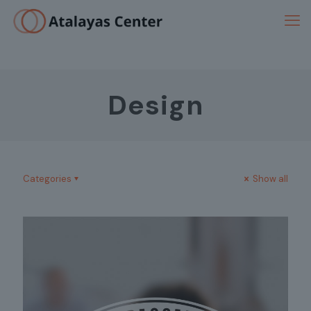
Design
Categories
Show all