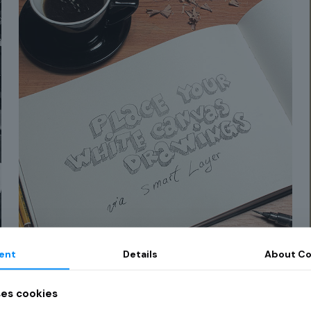
ent
Details
About Co
Curabitur et ligula
91
ses cookies