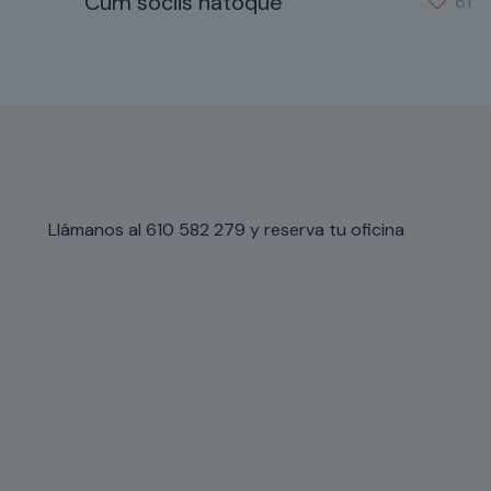
Cum sociis natoque
61
Llámanos al 610 582 279 y reserva tu oficina