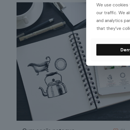
We use cookies t
our traffic. We a
and analytics pa
that they’ve coll
Den