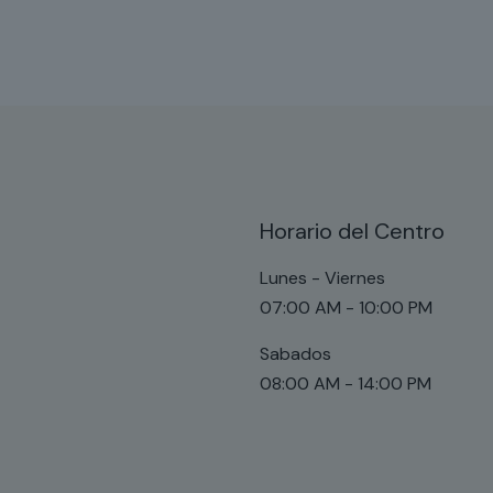
Horario del Centro
Lunes - Viernes
07:00 AM - 10:00 PM
Sabados
08:00 AM - 14:00 PM