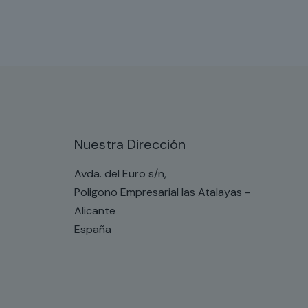
Nuestra Dirección
Avda. del Euro s/n,
Poligono Empresarial las Atalayas -
Alicante
España