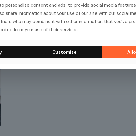
o personalise content and ads, to provide social media features
lso share information about your use of our site with our social me
rtners who may combine it with other information that you’ve pr
ected from your use of their services.
y
Customize
Allo