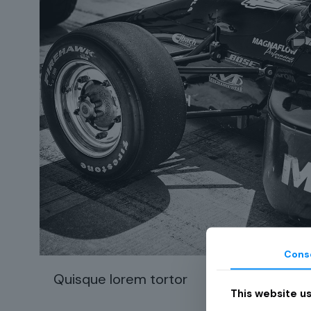
Cons
Quisque lorem tortor
74
This website u