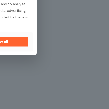
 and to analyse
dia, advertising
ovided to them or
w all