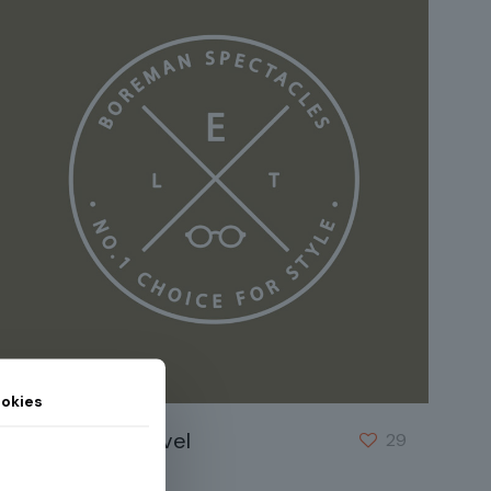
okies
Eleifend justo vel
29