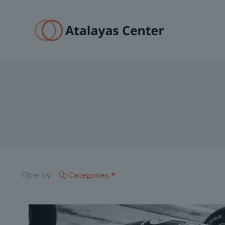
Filter by
Categories