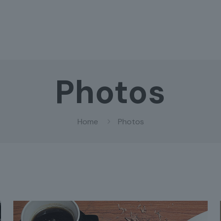
Photos
Home
Photos