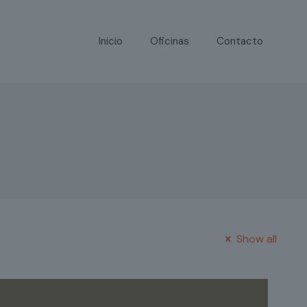
Inicio
Oficinas
Contacto
Show all